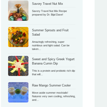
Savory Travel Nut Mix
Savory Travel Nut Mix Recipe
prepared by Dr. Bijal Dave!
Summer Sprouts and Fruit
Salad
Amazingly refreshing, super
nutritious and light salad. Can be
taken…
Sweet and Spicy Greek Yogurt
Banana Cumin Dip
This is a protein and probiotic rich dip
that will…
Raw Mango Summer Cooler
Move aside summer mocktails!
Natures very own cooling, refreshing,
and…