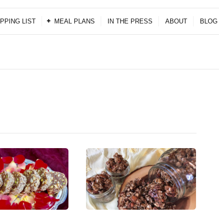
PPING LIST
MEAL PLANS
IN THE PRESS
ABOUT
BLOG