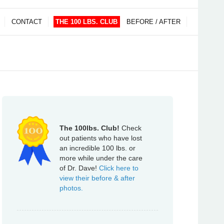
CONTACT
THE 100 LBS. CLUB
BEFORE / AFTER
The 100lbs. Club!
Check
out patients who have lost
an incredible 100 lbs. or
more while under the care
of Dr. Dave!
Click here to
view their before & after
photos.