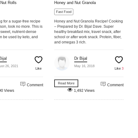
Nut Rolls
Honey and Nut Granola
Fast Food
ng for a sugar-free recipe
Honey and Nut Granola Recipe! Cooking
ason, look no more. This is
– Prepared by Dr. Bijal Dave. Super
sweet, nutrient-dense
healthy breakfast mix, travel snack, after
n be used by keto, and
school or after work snack. Protein, fiber,
and omegas 3 rich.
Bijal
Dr Bijal
ust 26, 2021
May 16, 2018
Like
Like
3
Read More
Comment
Comment
90 Views
1,492 Views