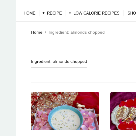
HOME
RECIPE
LOW CALORIE RECIPES
SHO
Home
Ingredient:
almonds chopped
Ingredient:
almonds chopped