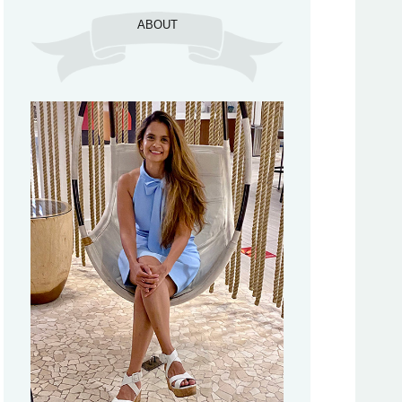
ABOUT