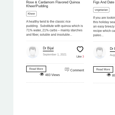
Rose & Cardamom Flavored Quinoa
Figs And Date 
Kheer/Pudding
vegetarian
Kheer
If you are looki
A healthy twist to the classic rice
this holiday se
pudding. Substitute with quinoa which is
an easy breezy 
71% water, 21% carbs – mainly starches
recipe which ca
and fiber, soluble and insoluble...
paleo...
Dr Bijal
Dr 
September 1, 2021
Aug
Like
3
Read More
Read More
Comment
483 Views
8