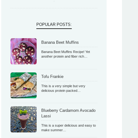
POPULAR POSTS:
Banana Beet Muffins
Banana Beet Muffins Recipe! Yet
another protein and fiber rich…
Tofu Frankie
This is a very simple but very
delicious protein packed…
Blueberry Cardamom Avocado
Lassi
This is a super delicious and easy to
make summer…