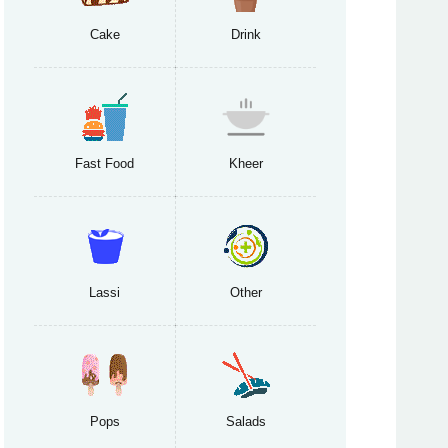
Cake
Drink
Fast Food
Kheer
Lassi
Other
Pops
Salads