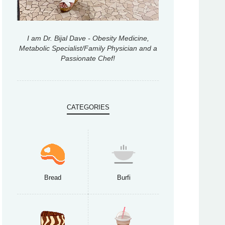
I am Dr. Bijal Dave - Obesity Medicine,
Metabolic Specialist/Family Physician and a
Passionate Chef!
CATEGORIES
Bread
Burfi