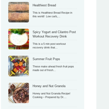
Healthiest Bread
This is Healthiest Bread Recipe in
this world! Low carb,…
Spicy Yogurt and Cilantro Post
Workout Recovery Drink
This is a 5 min post workout
recovery drink that…
Summer Fruit Pops
These make ahead fresh fruit pops
made out of fresh…
Honey and Nut Granola
Honey and Nut Granola Recipe!
Cooking – Prepared by Dr.…