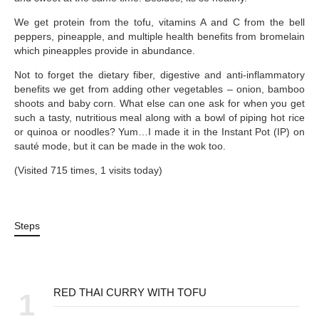
We get protein from the tofu, vitamins A and C from the bell
peppers, pineapple, and multiple health benefits from bromelain
which pineapples provide in abundance.
Not to forget the dietary fiber, digestive and anti-inflammatory
benefits we get from adding other vegetables – onion, bamboo
shoots and baby corn. What else can one ask for when you get
such a tasty, nutritious meal along with a bowl of piping hot rice
or quinoa or noodles? Yum…I made it in the Instant Pot (IP) on
sauté mode, but it can be made in the wok too.
(Visited 715 times, 1 visits today)
Steps
RED THAI CURRY WITH TOFU
1