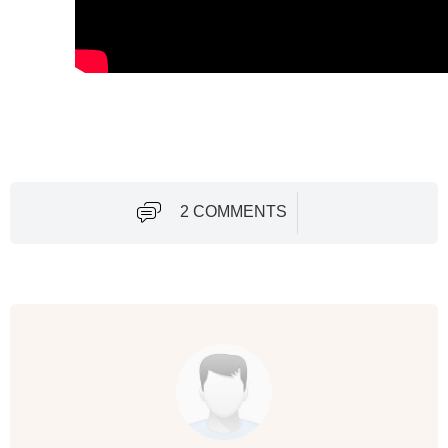
2 COMMENTS