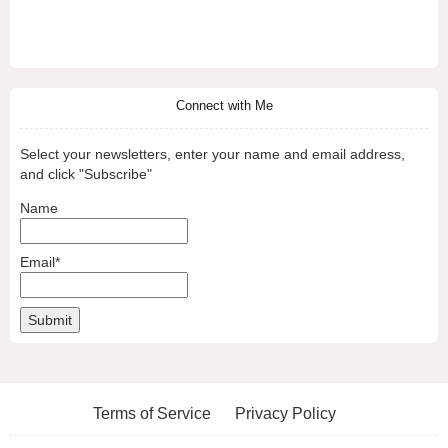
Connect with Me
Select your newsletters, enter your name and email address,
and click "Subscribe"
Name
Email*
Terms of Service
Privacy Policy