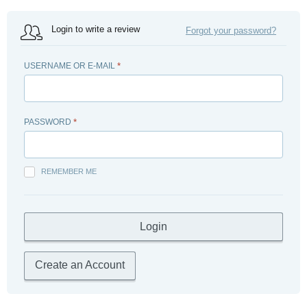
Login to write a review
Forgot your password?
USERNAME OR E-MAIL
*
PASSWORD
*
REMEMBER ME
Create an Account