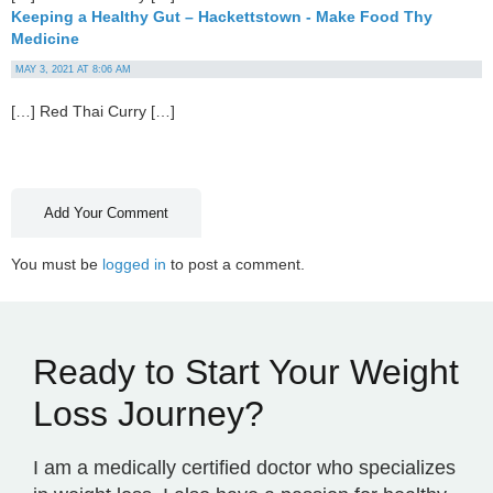
Keeping a Healthy Gut – Hackettstown - Make Food Thy
Medicine
MAY 3, 2021 AT 8:06 AM
[…] Red Thai Curry […]
Add Your Comment
You must be
logged in
to post a comment.
Ready to Start Your Weight
Loss Journey?
I am a medically certified doctor who specializes