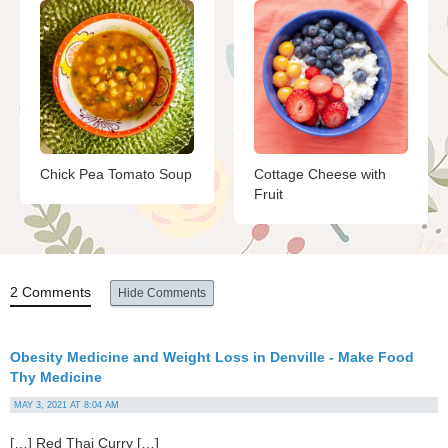
Chick Pea Tomato Soup
Cottage Cheese with
Fruit
2 Comments
Hide Comments
Obesity Medicine and Weight Loss in Denville - Make Food
Thy Medicine
MAY 3, 2021 AT 8:04 AM
[…] Red Thai Curry […]