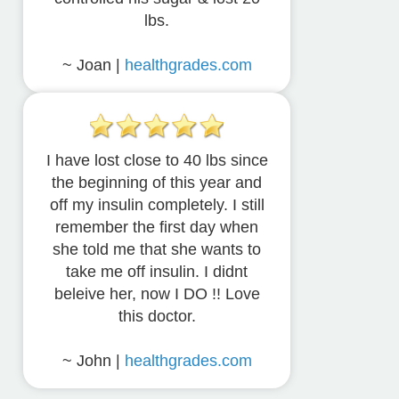
lbs.
~ Joan |
healthgrades.com
I have lost close to 40 lbs since
the beginning of this year and
off my insulin completely. I still
remember the first day when
she told me that she wants to
take me off insulin. I didnt
beleive her, now I DO !! Love
this doctor.
~ John |
healthgrades.com