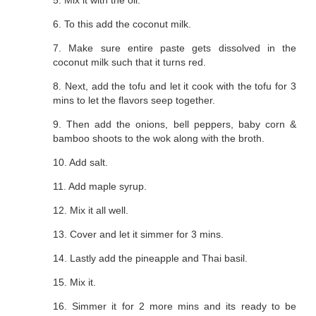
5. Mix it with the oil.
6. To this add the coconut milk.
7. Make sure entire paste gets dissolved in the
coconut milk such that it turns red.
8. Next, add the tofu and let it cook with the tofu for 3
mins to let the flavors seep together.
9. Then add the onions, bell peppers, baby corn &
bamboo shoots to the wok along with the broth.
10. Add salt.
11. Add maple syrup.
12. Mix it all well.
13. Cover and let it simmer for 3 mins.
14. Lastly add the pineapple and Thai basil.
15. Mix it.
16. Simmer it for 2 more mins and its ready to be