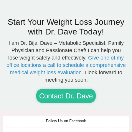
Start Your Weight Loss Journey
with Dr. Dave Today!
I am Dr. Bijal Dave – Metabolic Specialist, Family
Physician and Passionate Chef! I can help you
lose weight safely and effectively.
Give one of my
office locations a call to schedule a comprehensive
medical weight loss evaluation.
I look forward to
meeting you soon.
Contact Dr. Dave
Follow Us on Facebook