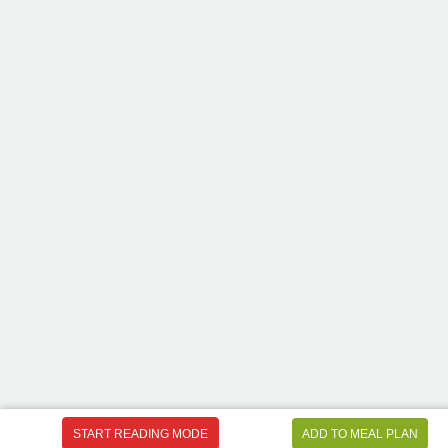
START READING MODE
ADD TO MEAL PLAN