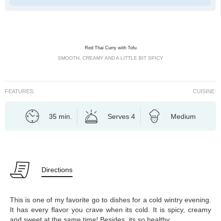
Red Thai Curry with Tofu
SMOOTH, CREAMY AND A LITTLE BIT SPICY
FEATURES:
CUISINE:
35 min.
Serves 4
Medium
Directions
This is one of my favorite go to dishes for a cold wintry evening.
It has every flavor you crave when its cold. It is spicy, creamy
and sweet at the same time! Besides, its so healthy.