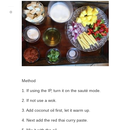
Method
1. If using the IP, turn it on the sauté mode.
2. If not use a wok.
3. Add coconut oil first, let it warm up.
4. Next add the red thai curry paste.