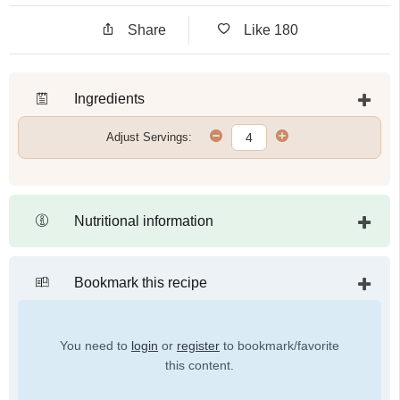
Share
Like
180
Ingredients
Adjust Servings:
Nutritional information
Bookmark this recipe
You need to
login
or
register
to bookmark/favorite
this content.