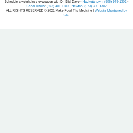
Schedule a weight loss evaluation with Dr. Bijal Dave -
Hackettstown
:
(908) 979-1302
-
Cedar Knolls
:
(973) 401-1100
-
Newton
:
(973) 300-1302
ALL RIGHTS RESERVED © 2021 Make Food Thy Medicine |
Website Maintained by
CIG