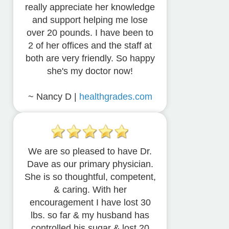
really appreciate her knowledge
and support helping me lose
over 20 pounds. I have been to
2 of her offices and the staff at
both are very friendly. So happy
she's my doctor now!
~ Nancy D |
healthgrades.com
We are so pleased to have Dr.
Dave as our primary physician.
She is so thoughtful, competent,
& caring. With her
encouragement I have lost 30
lbs. so far & my husband has
controlled his sugar & lost 20