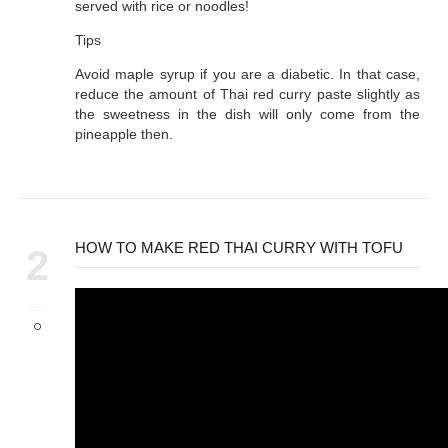
served with rice or noodles!
Tips
Avoid maple syrup if you are a diabetic. In that case,
reduce the amount of Thai red curry paste slightly as
the sweetness in the dish will only come from the
pineapple then.
HOW TO MAKE RED THAI CURRY WITH TOFU
2