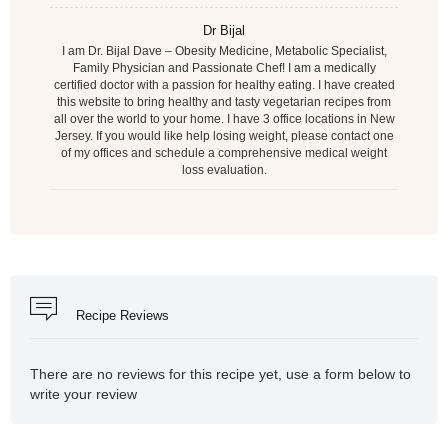
Dr Bijal
I am Dr. Bijal Dave – Obesity Medicine, Metabolic Specialist,
Family Physician and Passionate Chef! I am a medically
certified doctor with a passion for healthy eating. I have created
this website to bring healthy and tasty vegetarian recipes from
all over the world to your home. I have 3 office locations in New
Jersey. If you would like help losing weight, please contact one
of my offices and schedule a comprehensive medical weight
loss evaluation.
Recipe Reviews
There are no reviews for this recipe yet, use a form below to
write your review