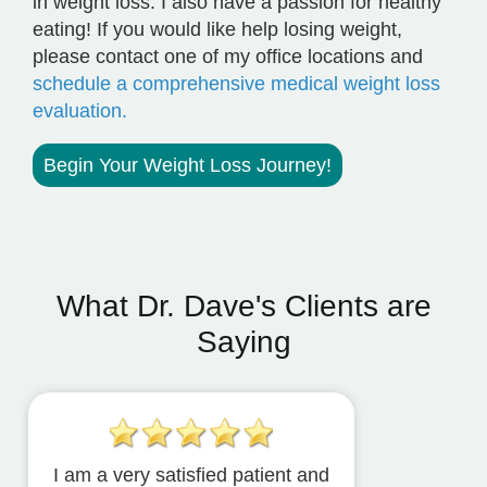
in weight loss. I also have a passion for healthy
eating! If you would like help losing weight,
please contact one of my office locations and
schedule a comprehensive medical weight loss
evaluation.
Begin Your Weight Loss Journey!
What Dr. Dave's Clients are
Saying
I am a very satisfied patient and