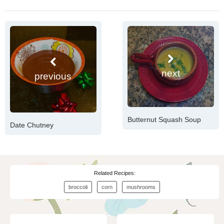
next
previous
Butternut Squash Soup
Date Chutney
Related Recipes:
broccoli
corn
mushrooms