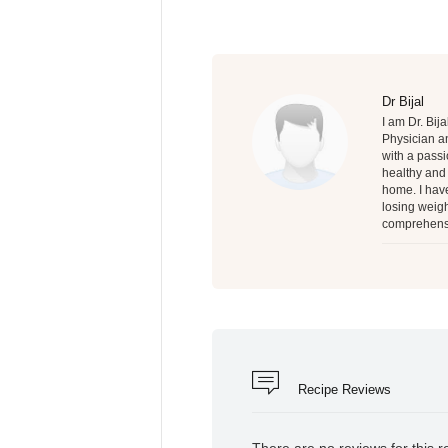
Dr Bijal
I am Dr. Bij
Physician an
with a passi
healthy and 
home. I have
losing weigh
comprehensi
Recipe Reviews