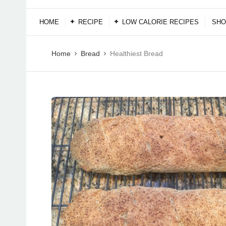
HOME
RECIPE
LOW CALORIE RECIPES
SHO
Home
Bread
Healthiest Bread