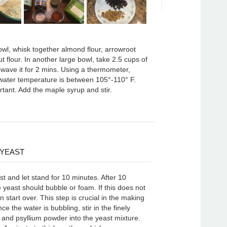
owl, whisk together almond flour, arrowroot
ut flour. In another large bowl, take 2.5 cups of
owave it for 2 mins. Using a thermometer,
water temperature is between 105°-110° F.
rtant. Add the maple syrup and stir.
 YEAST
t and let stand for 10 minutes. After 10
 yeast should bubble or foam. If this does not
 start over. This step is crucial in the making
ce the water is bubbling, stir in the finely
 and psyllium powder into the yeast mixture.