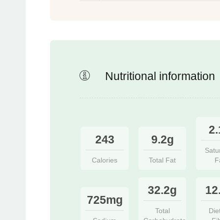
Nutritional information
2.
243
9.2g
Satu
Calories
Total Fat
F
32.2g
12
725mg
Total
Die