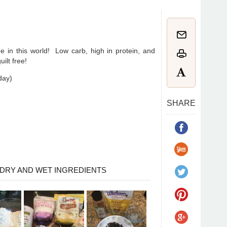
e in this world! Low carb, high in protein, and
ilt free!
oday)
SHARE
DRY AND WET INGREDIENTS