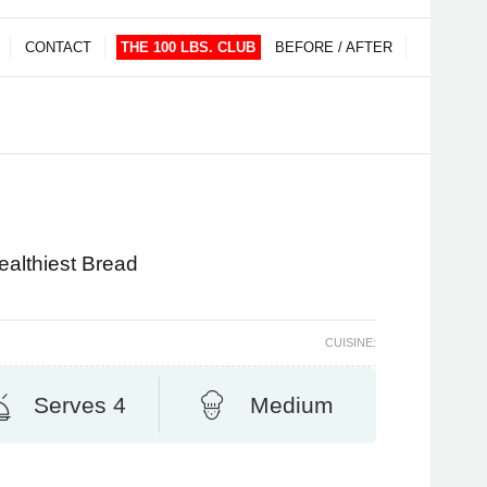
CONTACT
THE 100 LBS. CLUB
BEFORE / AFTER
ealthiest Bread
CUISINE:
Serves 4
Medium