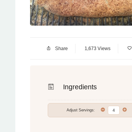
Share
1,673 Views
Ingredients
Adjust Servings: