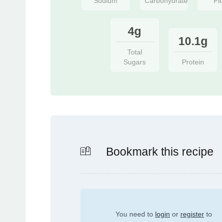
Sodium
Carbohydrate
Fi
4g
10.1g
Total
Sugars
Protein
Bookmark this recipe
You need to
login
or
register
to