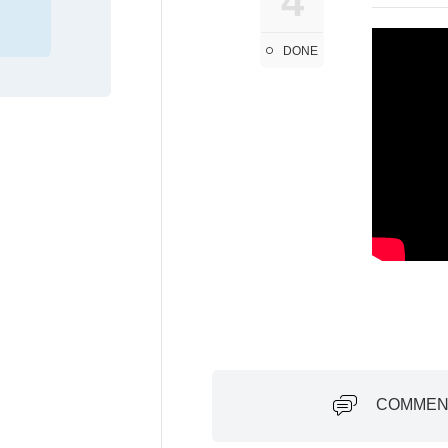
4
DONE
COMMEN