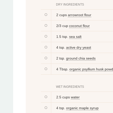
DRY INGREDIENTS
2 cups
arrowroot flour
2/3 cup
coconut flour
1.5 tsp.
sea salt
4 tsp.
active dry yeast
2 tsp.
ground chia seeds
4 Tbsp.
organic psyllium husk pow
WET INGREDIENTS
2.5 cups
water
4 tsp.
organic maple syrup