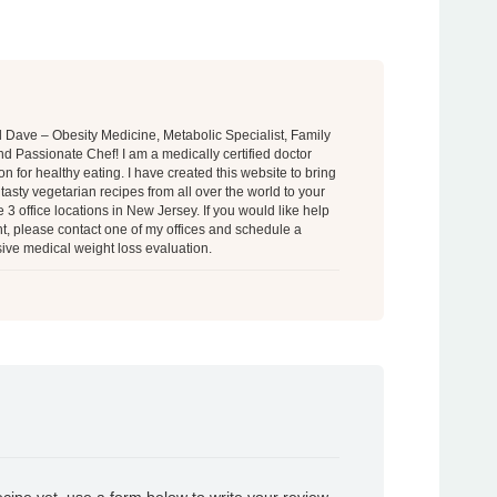
al Dave – Obesity Medicine, Metabolic Specialist, Family
d Passionate Chef! I am a medically certified doctor
on for healthy eating. I have created this website to bring
tasty vegetarian recipes from all over the world to your
 3 office locations in New Jersey. If you would like help
t, please contact one of my offices and schedule a
ve medical weight loss evaluation.