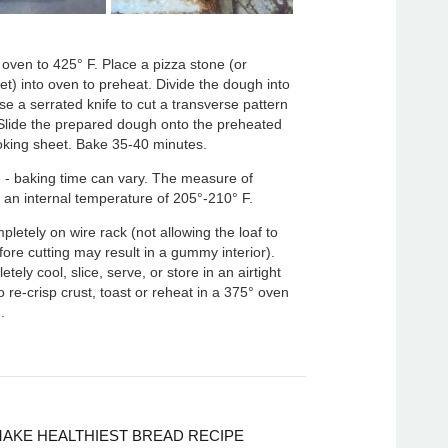
oven to 425° F. Place a pizza stone (or
t) into oven to preheat. Divide the dough into
Use a serrated knife to cut a transverse pattern
 Slide the prepared dough onto the preheated
oking sheet. Bake 35-40 minutes.
 - baking time can vary. The measure of
 an internal temperature of 205°-210° F.
pletely on wire rack (not allowing the loaf to
efore cutting may result in a gummy interior).
ely cool, slice, serve, or store in an airtight
o re-crisp crust, toast or reheat in a 375° oven
.
AKE HEALTHIEST BREAD RECIPE