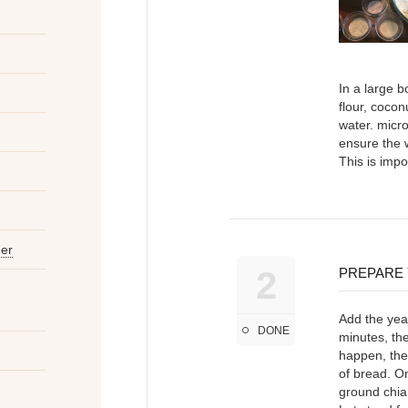
In a large b
flour, cocon
water. micr
ensure the 
This is impo
der
2
PREPARE
Add the yeas
DONE
minutes, the
happen, then
of bread. On
ground chia