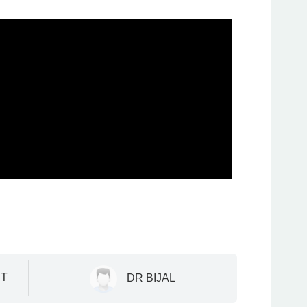
T
DR BIJAL