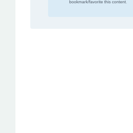
bookmark/favorite this content.