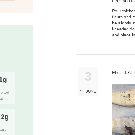
Let stand fo
Pour thicken
flours and m
be slightly 
kneaded dou
and place in
3
PREHEAT 
1g
DONE
rated
at
.2g
tary