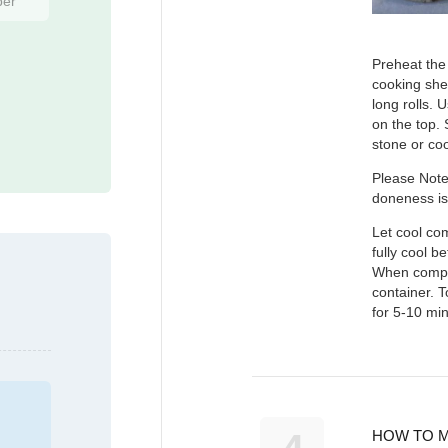
ber
Preheat the 
cooking shee
long rolls. 
on the top.
stone or co
Please Note
doneness is
Let cool com
fully cool b
When complet
container. T
for 5-10 min
HOW TO M