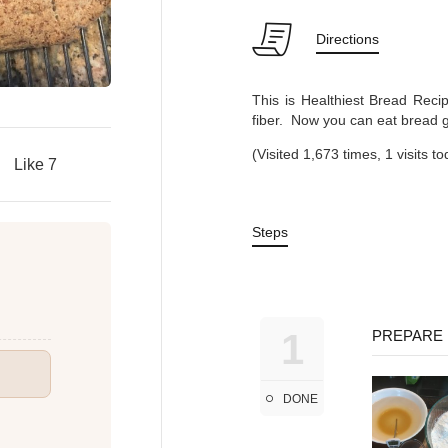
Directions
This is Healthiest Bread Recip
fiber. Now you can eat bread gu
(Visited 1,673 times, 1 visits t
Like
7
Steps
1
PREPARE 
DONE