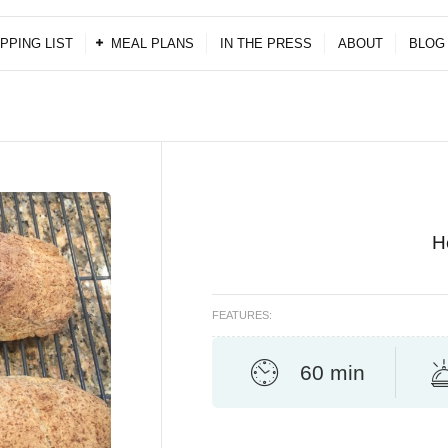
PPING LIST
MEAL PLANS
IN THE PRESS
ABOUT
BLOG
H
FEATURES:
60 min