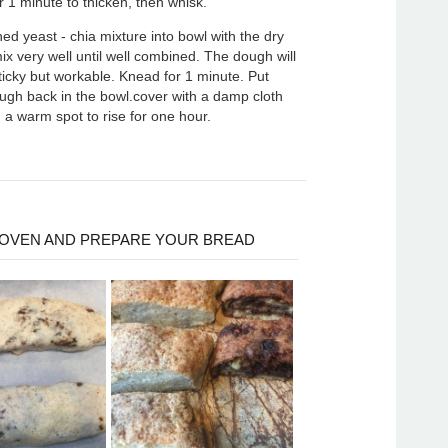
r 1 minute to thicken, then whisk.
ed yeast - chia mixture into bowl with the dry
ix very well until well combined. The dough will
sticky but workable. Knead for 1 minute. Put
gh back in the bowl.cover with a damp cloth
 a warm spot to rise for one hour.
OVEN AND PREPARE YOUR BREAD