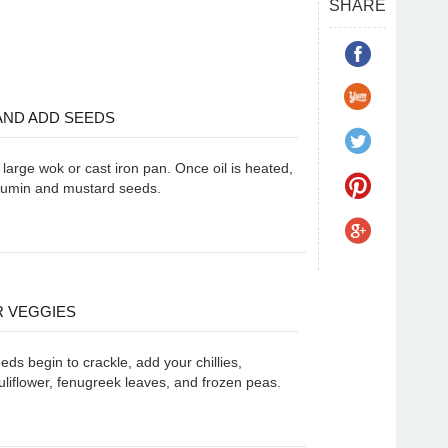
SHARE
 AND ADD SEEDS
a large wok or cast iron pan. Once oil is heated,
cumin and mustard seeds.
 VEGGIES
ds begin to crackle, add your chillies,
liflower, fenugreek leaves, and frozen peas.