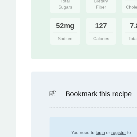
Total
Dietary
Sugars
Fiber
Chole
52mg
127
7.
Sodium
Calories
Tota
Bookmark this recipe
You need to
login
or
register
to