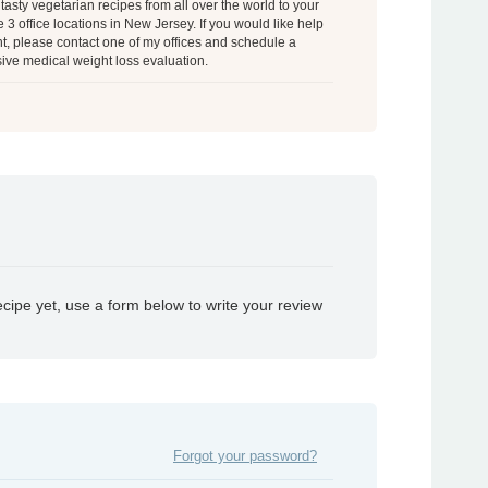
tasty vegetarian recipes from all over the world to your
 3 office locations in New Jersey. If you would like help
t, please contact one of my offices and schedule a
ve medical weight loss evaluation.
ecipe yet, use a form below to write your review
Forgot your password?