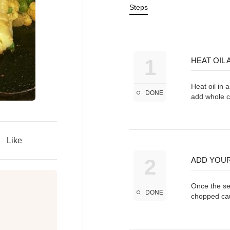
Steps
1
HEAT OIL
Heat oil in 
DONE
add whole 
Like
2
ADD YOUR
Once the see
DONE
chopped cau