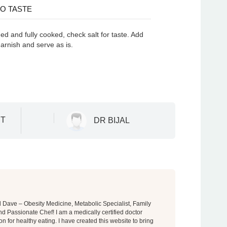
O TASTE
d and fully cooked, check salt for taste. Add
garnish and serve as is.
T
DR BIJAL
al Dave – Obesity Medicine, Metabolic Specialist, Family
d Passionate Chef! I am a medically certified doctor
on for healthy eating. I have created this website to bring