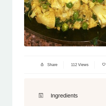
Share
112 Views
Ingredients