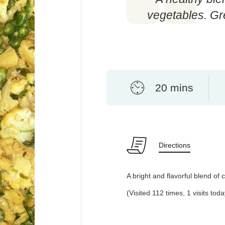
vegetables. Gre
20 mins
Directions
A bright and flavorful blend of 
(Visited 112 times, 1 visits toda