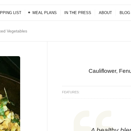
PPING LIST
MEAL PLANS
IN THE PRESS
ABOUT
BLOG
xed Vegetables
Cauliflower, Fe
FEATURES:
A healthy ble