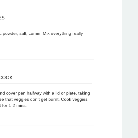
ES
 powder, salt, cumin. Mix everything really
 COOK
d cover pan halfway with a lid or plate, taking
ee that veggies don't get burnt. Cook veggies
 for 1-2 mins.