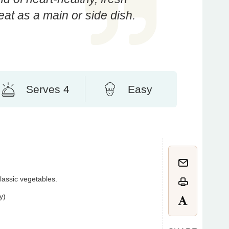
at as a main or side dish.
Serves 4
Easy
classic vegetables.
y)