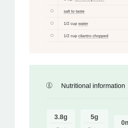
salt to taste
1/2 cup
water
1/2 cup
cilantro chopped
Nutritional information
3.8g
5g
0