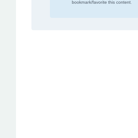
bookmark/favorite this content.