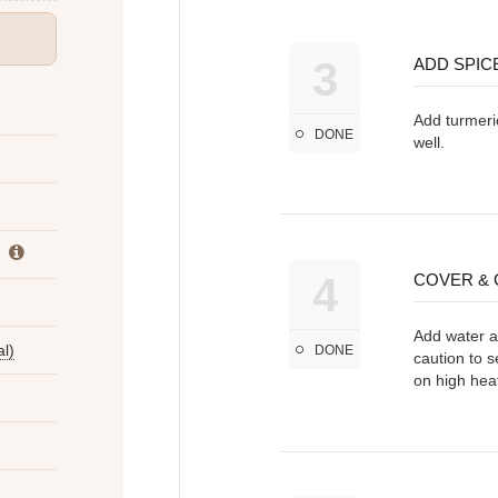
3
ADD SPIC
Add turmeric
DONE
well.
4
COVER &
Add water an
l)
DONE
caution to s
on high heat