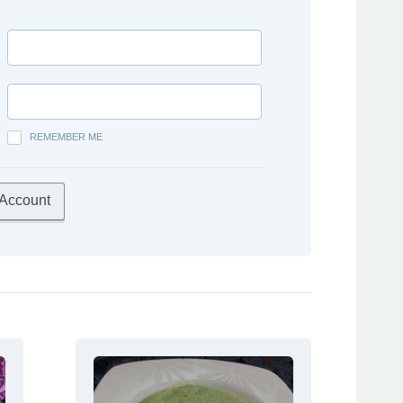
REMEMBER ME
 Account