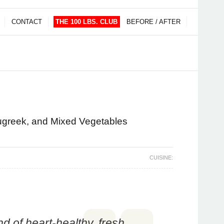
CONTACT
THE 100 LBS. CLUB
BEFORE / AFTER
nugreek, and Mixed Vegetables
CUISINE:
nd of heart-healthy, fresh