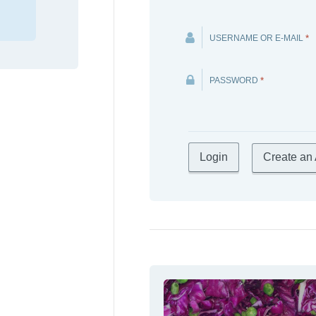
USERNAME OR E-MAIL
*
PASSWORD
*
Create an