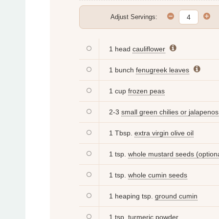
Adjust Servings:
1 head
cauliflower
1 bunch
fenugreek leaves
1 cup
frozen peas
2-3
small green chilies or jalapenos
1 Tbsp.
extra virgin olive oil
1 tsp.
whole mustard seeds (optiona
1 tsp.
whole cumin seeds
1 heaping tsp.
ground cumin
1 tsp.
turmeric powder