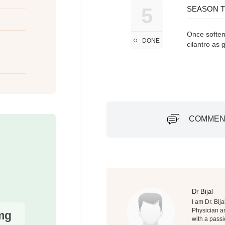
5
SEASON T
Once softene
DONE
cilantro as 
COMMEN
Dr Bijal
I am Dr. Bij
Physician an
mg
with a passi