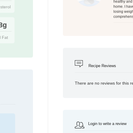
healthy and 
sterol
home. I have
losing weigh
comprehensi
8g
l Fat
Recipe Reviews
There are no reviews for this r
Login to write a review