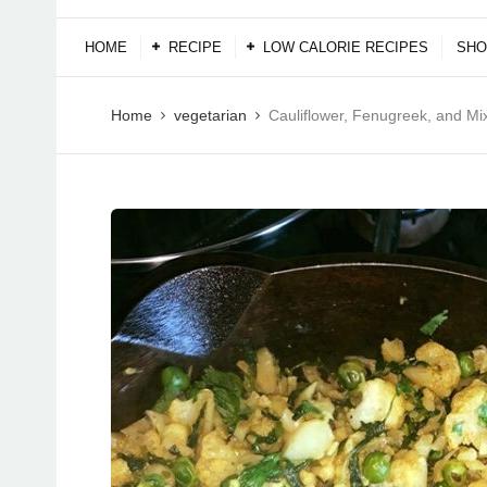
HOME
RECIPE
LOW CALORIE RECIPES
SHO
Home
vegetarian
Cauliflower, Fenugreek, and Mi