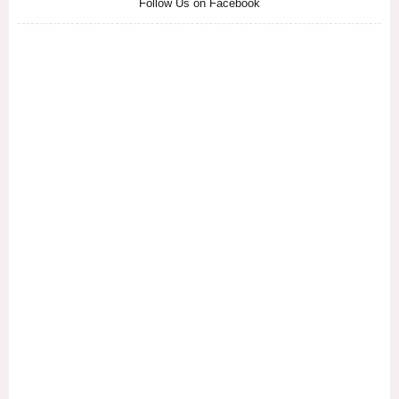
Follow Us on Facebook