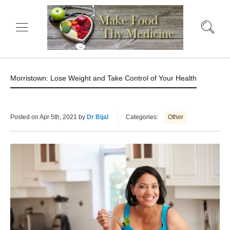
Morristown: Lose Weight and Take Control of Your Health
Posted on
Apr 5th, 2021
by
Dr Bijal
Categories:
Other