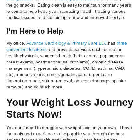
the go snacks. Eating clean is easy to maintain for many years
to come to help keep you in amazing health, treating various
medical issues, and sustaining a new and improved lifestyle.
I’m Here to Help
My office,
Advance Cardiology & Primary Care LLC
has
three
convenient locations
and provides services such as routine
health physicals, women’s health (birth control, pap smears,
breast exams, postmenopausal problems), chronic disease
management (hypertension, diabetes, COPD, asthma, CAD,
etc), immunizations, senior/geriatric care, urgent care
(laceration repair, suture removal, abscess drainage, splinter
removal) and so much more.
Your Weight Loss Journey
Starts Now!
You don’t need to struggle with weight loss on your own. I have
the tools and experience to help guide you through the best
options for your health and wellness. Learn how a plant