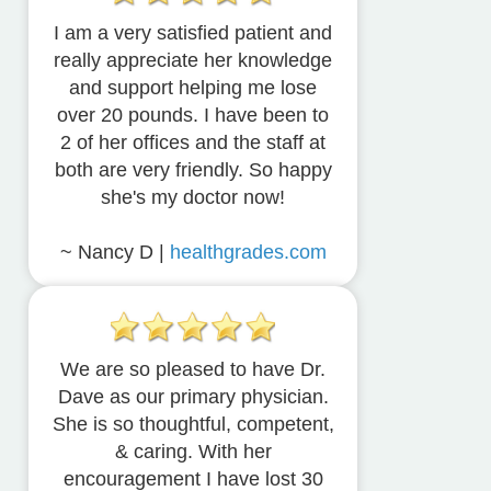
I am a very satisfied patient and
really appreciate her knowledge
and support helping me lose
over 20 pounds. I have been to
2 of her offices and the staff at
both are very friendly. So happy
she's my doctor now!
~ Nancy D |
healthgrades.com
We are so pleased to have Dr.
Dave as our primary physician.
She is so thoughtful, competent,
& caring. With her
encouragement I have lost 30