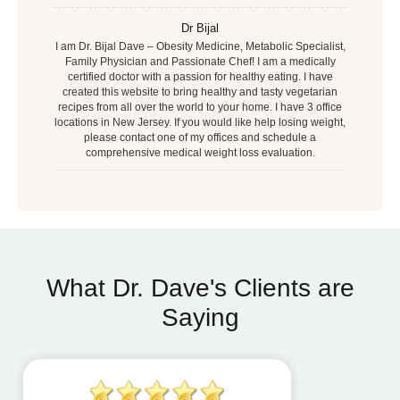
Dr Bijal
I am Dr. Bijal Dave – Obesity Medicine, Metabolic Specialist,
Family Physician and Passionate Chef! I am a medically
certified doctor with a passion for healthy eating. I have
created this website to bring healthy and tasty vegetarian
recipes from all over the world to your home. I have 3 office
locations in New Jersey. If you would like help losing weight,
please contact one of my offices and schedule a
comprehensive medical weight loss evaluation.
What Dr. Dave's Clients are
Saying