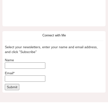
Connect with Me
Select your newsletters, enter your name and email address,
and click "Subscribe"
Name
Email*