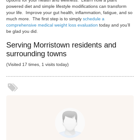
powered diet and simple lifestyle modifications can transform
your life. Improve your gut health, inflammation, fatigue, and so
much more. The first step is to simply
schedule a
comprehensive medical weight loss evaluation
today and you’ll
be glad you did.
Serving Morristown residents and
surrounding towns
(Visited 17 times, 1 visits today)