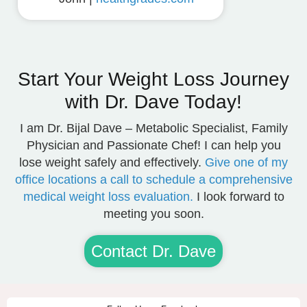
Start Your Weight Loss Journey
with Dr. Dave Today!
I am Dr. Bijal Dave – Metabolic Specialist, Family
Physician and Passionate Chef! I can help you
lose weight safely and effectively.
Give one of my
office locations a call to schedule a comprehensive
medical weight loss evaluation.
I look forward to
meeting you soon.
Contact Dr. Dave