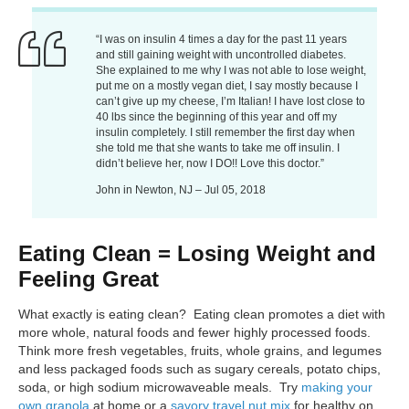
“I was on insulin 4 times a day for the past 11 years
and still gaining weight with uncontrolled diabetes.
She explained to me why I was not able to lose weight,
put me on a mostly vegan diet, I say mostly because I
can’t give up my cheese, I’m Italian! I have lost close to
40 lbs since the beginning of this year and off my
insulin completely. I still remember the first day when
she told me that she wants to take me off insulin. I
didn’t believe her, now I DO!! Love this doctor.”
John in Newton, NJ – Jul 05, 2018
Eating Clean = Losing Weight and
Feeling Great
What exactly is eating clean? Eating clean promotes a diet with
more whole, natural foods and fewer highly processed foods.
Think more fresh vegetables, fruits, whole grains, and legumes
and less packaged foods such as sugary cereals, potato chips,
soda, or high sodium microwaveable meals. Try
making your
own granola
at home or a
savory travel nut mix
for healthy on