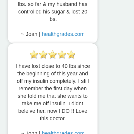
lbs. so far & my husband has
controlled his sugar & lost 20
lbs.
~ Joan |
healthgrades.com
I have lost close to 40 lbs since
the beginning of this year and
off my insulin completely. I still
remember the first day when
she told me that she wants to
take me off insulin. I didnt
beleive her, now I DO !! Love
this doctor.
~ John |
healthgrades.com