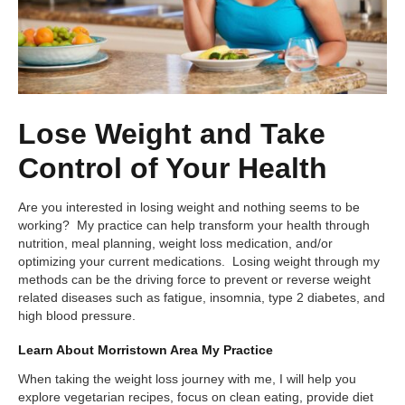
Lose Weight and Take
Control of Your Health
Are you interested in losing weight and nothing seems to be
working? My practice can help transform your health through
nutrition, meal planning, weight loss medication, and/or
optimizing your current medications. Losing weight through my
methods can be the driving force to prevent or reverse weight
related diseases such as fatigue, insomnia, type 2 diabetes, and
high blood pressure.
Learn About Morristown Area My Practice
When taking the weight loss journey with me, I will help you
explore vegetarian recipes, focus on clean eating, provide diet