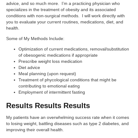
advice, and so much more. I’m a practicing physician who
specializes in the treatment of obesity and its associated
conditions with non-surgical methods. I will work directly with
you to evaluate your current routines, medications, diet, and
health.
Some of My Methods Include:
Optimization of current medications, removal/substitution
of obesogenic medications if appropriate
Prescribe weight loss medication
Diet advice
Meal planning (upon request)
Treatment of phycological conditions that might be
contributing to emotional eating
Employment of intermittent fasting
Results Results Results
My patients have an overwhelming success rate when it comes
to losing weight, battling diseases such as type 2 diabetes, and
improving their overall health.